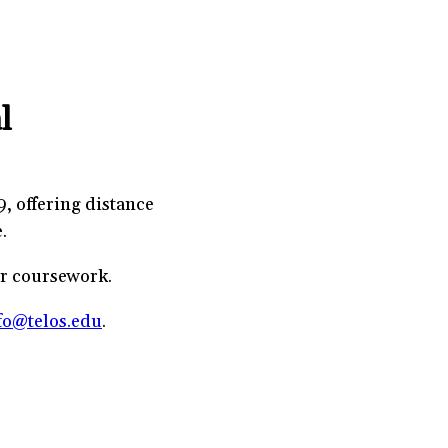
l
9, offering distance
.
or coursework.
fo@telos.edu
.