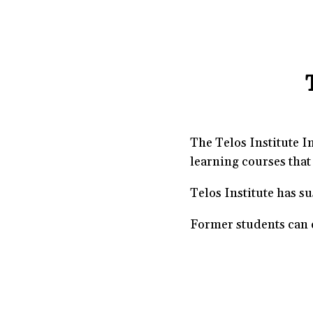
The Telos Institute I
learning courses that 
Telos Institute has s
Former students can c