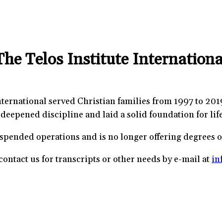
The Telos Institute Internationa
nternational served Christian families from 1997 to 201
deepened discipline and laid a solid foundation for life
uspended operations and is no longer offering degrees 
ontact us for transcripts or other needs by e-mail at
in